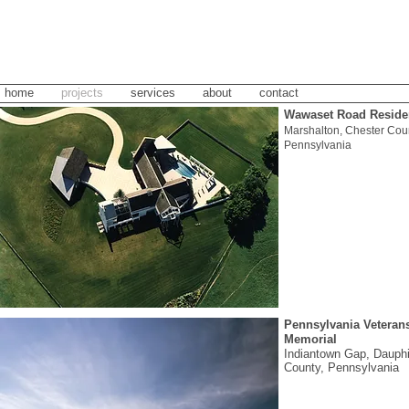
home
projects
services
about
contact
Wawaset Road Reside
Marshalton, Chester Coun
Pennsylvania
Pennsylvania Veteran
Memorial
Indiantown Gap, Dauph
County, Pennsylvania