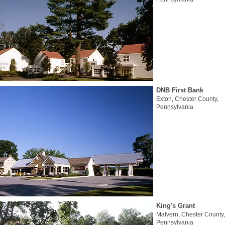
DNB First Bank
Exton, Chester County,
Pennsylvania
King's Grant
Malvern, Chester County,
Pennsylvania