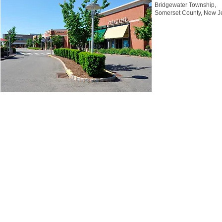
Bridgewater Township,
Somerset County, New J