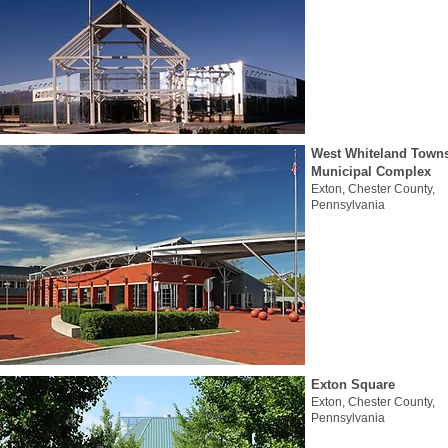
West Whiteland Town
Municipal Complex
Exton, Chester County,
Pennsylvania
Exton Square
Exton, Chester County,
Pennsylvania