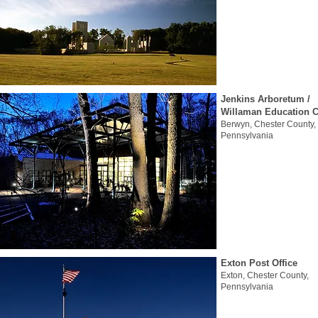
Jenkins Arboretum /
Willaman Education C
Berwyn, Chester County,
Pennsylvania
Exton Post Office
Exton, Chester County,
Pennsylvania