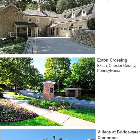
Exton Crossing
Exton, Chester County,
Pennsylvania
Village at Bridgewater
Commons