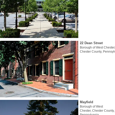
22 Dean Street
Borough of West Chester
Chester County, Pennsyl
Mayfield
Borough of West
Chester, Chester County,
Pennsylvania